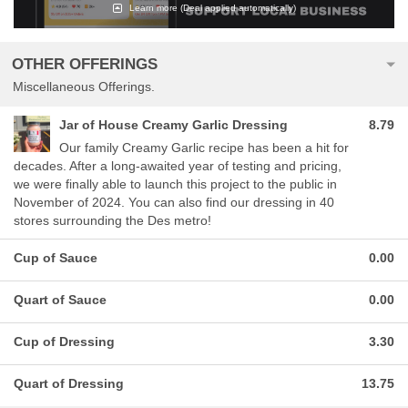
Learn more
(Deal applied automatically)
OTHER OFFERINGS
Miscellaneous Offerings.
Jar of House Creamy Garlic Dressing
8.79
Our family Creamy Garlic recipe has been a hit for
decades. After a long-awaited year of testing and pricing,
we were finally able to launch this project to the public in
November of 2024. You can also find our dressing in 40
stores surrounding the Des metro!
Cup of Sauce
0.00
Quart of Sauce
0.00
Cup of Dressing
3.30
Quart of Dressing
13.75