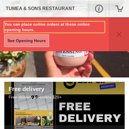
TUMEA & SONS RESTAURANT
You can place online orders at these online
opening hours.
See Opening Hours
Free delivery
Free delivery on orders $20+